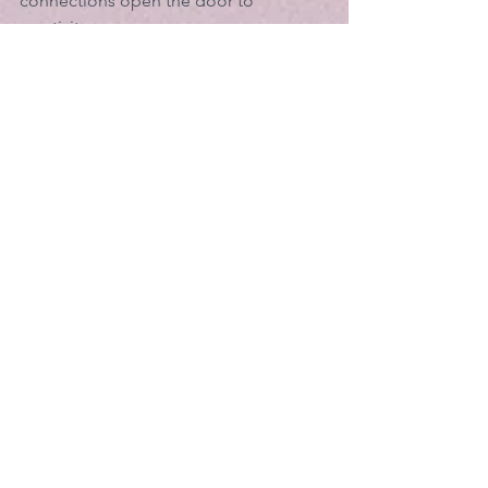
connections open the door to 
creativity.
Just as in a vegetable garden planted 
for bodily food, there are many 
possibilities.  What I have in my garden 
will not necessarily feed your soul. You 
need to discover what inspires you. For 
many of us, finding those things that 
feed our souls and minds means 
rediscovering cherished hobbies and 
interests from childhood or our young 
adult years. Maybe it’s playing a musical 
instrument you haven’t touched in 
years or dusting off the volume of 
Shakespeare sitting on your shelf. 
Maybe it’s simply allowing yourself to 
take time to go to a concert or an art 
gallery, or to visit a flower garden.