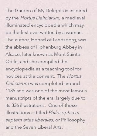
The Garden of My Delights is inspired 
by the 
Hortus Deliciarum, 
a medieval 
illuminated encyclopedia which may 
be the first ever written by a woman. 
The author, Herrad of Landsberg, was 
the abbess of Hohenburg Abbey in 
Alsace, later known as Mont Sainte-
Odile, and she compiled the 
encyclopedia as a teaching tool for 
novices at the convent.  The 
Hortus 
Deliciarum
 was completed around 
1185 and was one of the most famous 
manuscripts of the era, largely due to 
its 336 illustrations.  One of those 
illustrations is titled 
Philosophia et 
septem artes liberales, 
or Philosophy 
and the Seven Liberal Arts.  