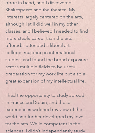
oboe in band, and I discovered 
Shakespeare and the theater.  My 
interests largely centered on the arts, 
although I still did well in my other 
classes, and I believed I needed to find 
more stable career than the arts 
offered. I attended a liberal arts 
college, majoring in international 
studies, and found the broad exposure 
across multiple fields to be useful 
preparation for my work life but also a 
great expansion of my intellectual life. 
I had the opportunity to study abroad 
in France and Spain, and those 
experiences widened my view of the 
world and further developed my love 
for the arts. While competent in the 
sciences, I didn’t independently study 