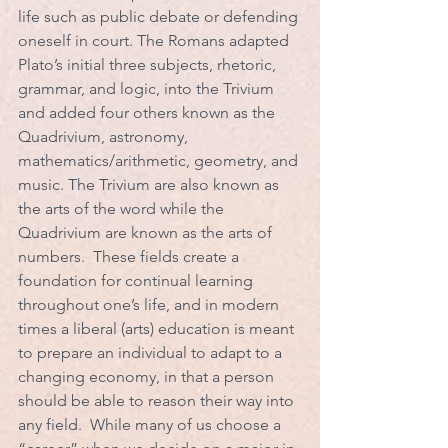
life such as public debate or defending 
oneself in court. The Romans adapted 
Plato’s initial three subjects, rhetoric, 
grammar, and logic, into the Trivium 
and added four others known as the 
Quadrivium, astronomy, 
mathematics/arithmetic, geometry, and 
music. The Trivium are also known as 
the arts of the word while the 
Quadrivium are known as the arts of 
numbers.  These fields create a 
foundation for continual learning 
throughout one’s life, and in modern 
times a liberal (arts) education is meant 
to prepare an individual to adapt to a 
changing economy, in that a person 
should be able to reason their way into 
any field.  While many of us choose a 