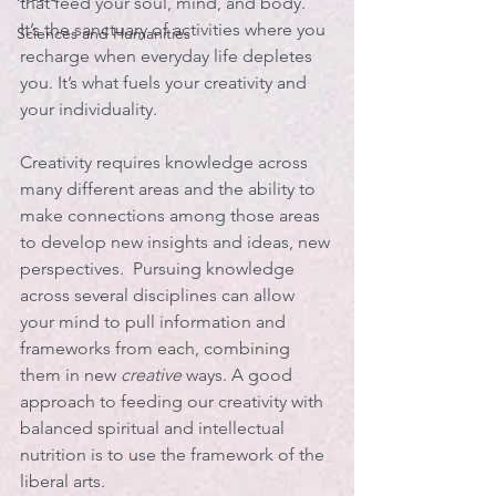
that feed your soul, mind, and body.  
It’s the sanctuary of activities where you 
Sciences and Humanities
recharge when everyday life depletes 
you. It’s what fuels your creativity and 
your individuality. 
Creativity requires knowledge across 
many different areas and the ability to 
make connections among those areas 
to develop new insights and ideas, new 
perspectives.  Pursuing knowledge 
across several disciplines can allow 
your mind to pull information and 
frameworks from each, combining 
them in new 
creative
 ways. A good 
approach to feeding our creativity with 
balanced spiritual and intellectual 
nutrition is to use the framework of the 
liberal arts. 