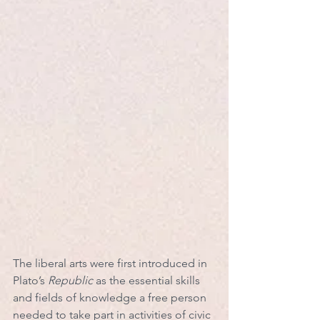
The liberal arts were first introduced in 
Plato’s 
Republic
 as the essential skills 
and fields of knowledge a free person 
needed to take part in activities of civic 