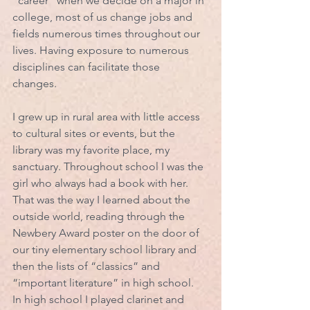
“career” when we decide on a major in 
college, most of us change jobs and 
fields numerous times throughout our 
lives. Having exposure to numerous 
disciplines can facilitate those 
changes. 
I grew up in rural area with little access 
to cultural sites or events, but the 
library was my favorite place, my 
sanctuary. Throughout school I was the 
girl who always had a book with her. 
That was the way I learned about the 
outside world, reading through the 
Newbery Award poster on the door of 
our tiny elementary school library and 
then the lists of “classics” and 
“important literature” in high school.  
In high school I played clarinet and 