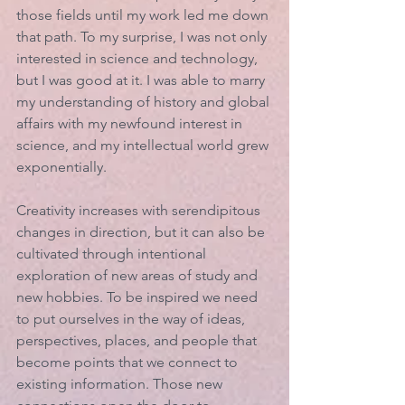
those fields until my work led me down 
that path. To my surprise, I was not only 
interested in science and technology, 
but I was good at it. I was able to marry 
my understanding of history and global 
affairs with my newfound interest in 
science, and my intellectual world grew 
exponentially.
Creativity increases with serendipitous 
changes in direction, but it can also be 
cultivated through intentional 
exploration of new areas of study and 
new hobbies. To be inspired we need 
to put ourselves in the way of ideas, 
perspectives, places, and people that 
become points that we connect to 
existing information. Those new 