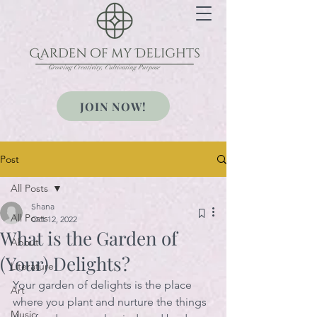
Growing Creativity, Cultivating Purpose
JOIN NOW!
Post
All Posts
Shana
All Posts
Oct 12, 2022
What is the Garden of
About
(Your) Delights?
Literature
Your garden of delights is the place 
Art
where you plant and nurture the things 
Music